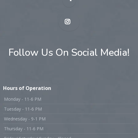
Follow Us On Social Media!
Hours of Operation
Monday - 11-6 PM
Tuesday - 11-6 PM
Wednesday - 9-1 PM
Thursday - 11-6 PM