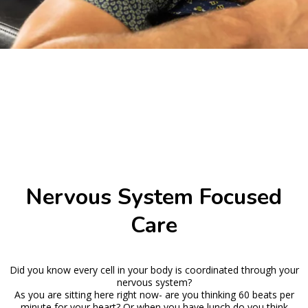
Nervous System Focused
Care
Did you know every cell in your body is coordinated through your
nervous system?
As you are sitting here right now- are you thinking 60 beats per
minute for your heart? Or when you have lunch do you think