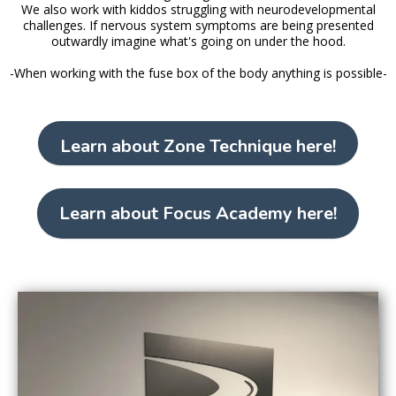
We also work with kiddos struggling with neurodevelopmental
challenges. If nervous system symptoms are being presented
outwardly imagine what's going on under the hood.
-When working with the fuse box of the body anything is possible-
Learn about Zone Technique here!
Learn about Focus Academy here!