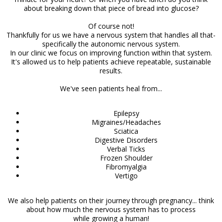
about breaking down that piece of bread into glucose?
Of course not!
Thankfully for us we have a nervous system that handles all that-
specifically the autonomic nervous system.
In our clinic we focus on improving function within that system.
It's allowed us to help patients achieve repeatable, sustainable
results.
We've seen patients heal from...
Epilepsy
Migraines/Headaches
Sciatica
Digestive Disorders
Verbal Ticks
Frozen Shoulder
Fibromyalgia
Vertigo
We also help patients on their journey through pregnancy... think
about how much the nervous system has to process
while growing a human!