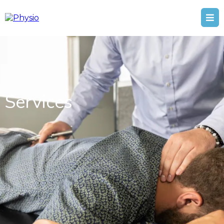
Services